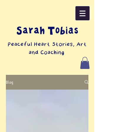
Sarah Tobias
Peaceful Heart Stories, Art
and Coaching
Blog