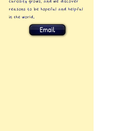
curiosity grows, and we discover
reasons to be hopeful and helpful
in the world.
Email