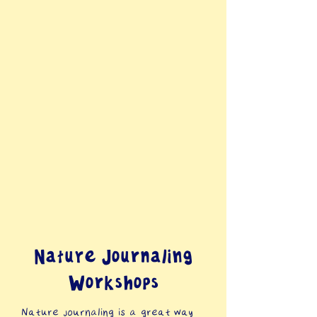
Nature Journaling
Workshops
Nature journaling is a great way