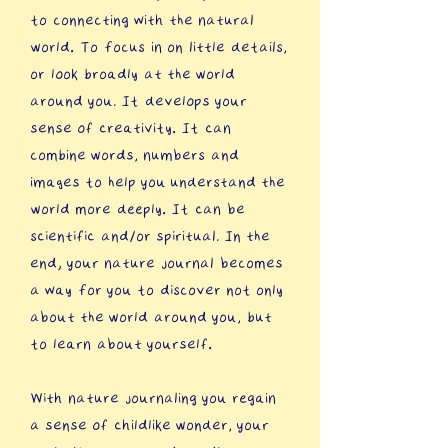
to connecting with the natural
world. To focus in on little details,
or look broadly at the world
around you. It develops your
sense of creativity. It can
combine words, numbers and
images to help you understand the
world more deeply. It can be
scientific and/or spiritual. In the
end, your nature journal becomes
a way for you to discover not only
about the world around you, but
to learn about yourself.
​With nature journaling you regain
a sense of childlike wonder, your