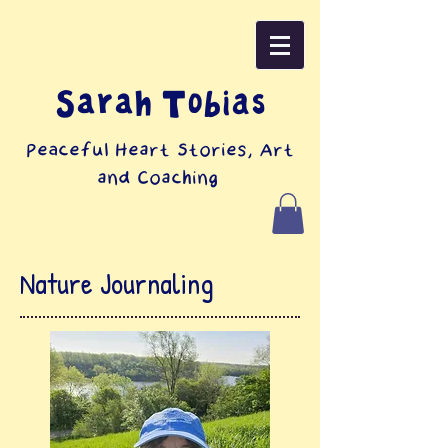
Sarah Tobias
Peaceful Heart Stories, Art
and Coaching
Nature Journaling