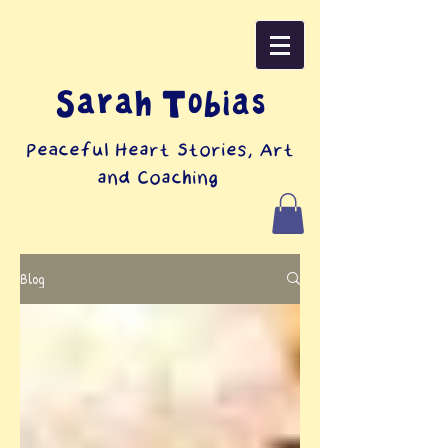
Sarah Tobias
Peaceful Heart Stories, Art
and Coaching
Blog