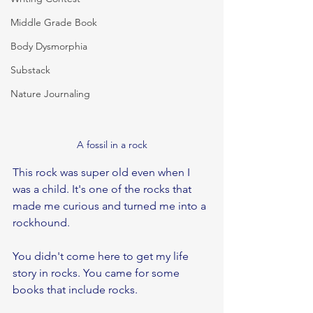
Middle Grade Book
Body Dysmorphia
Substack
Nature Journaling
A fossil in a rock
This rock was super old even when I 
was a child. It's one of the rocks that 
made me curious and turned me into a 
rockhound.
You didn't come here to get my life 
story in rocks. You came for some 
books that include rocks.