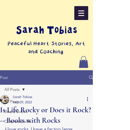
Sarah Tobias
Peaceful Heart Stories, Art
and Coaching
Post
All Posts
Sarah Tobias
All Posts
Sep 29, 2022
Is Life Rocky or Does it Rock?
Board Books
-- Books with Rocks
Chapter Books
I love rocks. I have a far too large 