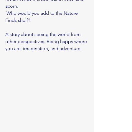
acorn.
 Who would you add to the Nature 
Finds shelf?
A story about seeing the world from 
other perspectives. Being happy where 
you are, imagination, and adventure. 