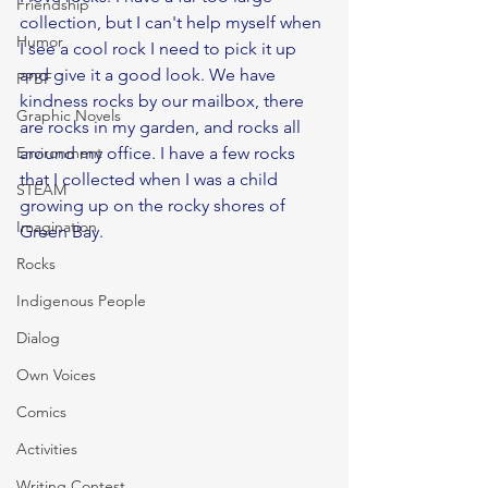
Friendship
collection, but I can't help myself when 
Humor
I see a cool rock I need to pick it up 
and give it a good look. We have 
PPBF
kindness rocks by our mailbox, there 
Graphic Novels
are rocks in my garden, and rocks all 
Environment
around my office. I have a few rocks 
that I collected when I was a child 
STEAM
growing up on the rocky shores of 
Imagination
Green Bay. 
Rocks
Indigenous People
Dialog
Own Voices
Comics
Activities
Writing Contest