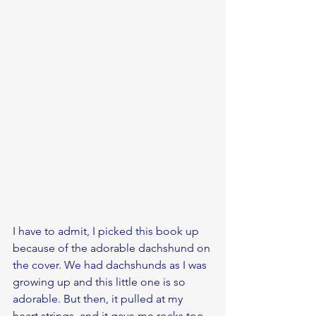
I have to admit, I picked this book up 
because of the adorable dachshund on 
the cover. We had dachshunds as I was 
growing up and this little one is so 
adorable. But then, it pulled at my 
heart strings, and it gave me rocks too. 