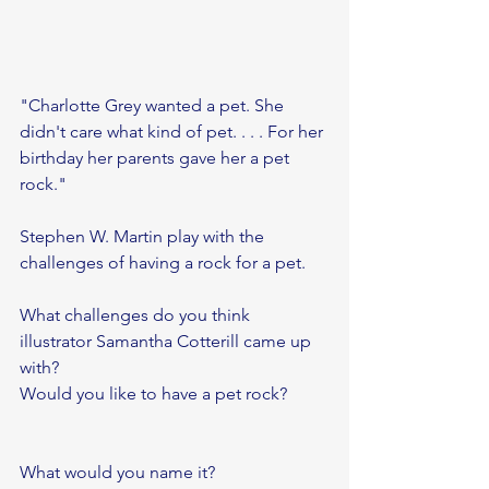
"Charlotte Grey wanted a pet. She 
didn't care what kind of pet. . . . For her 
birthday her parents gave her a pet 
rock."
Stephen W. Martin play with the 
challenges of having a rock for a pet.
What challenges do you think 
illustrator Samantha Cotterill came up 
with?
Would you like to have a pet rock?
What would you name it? 