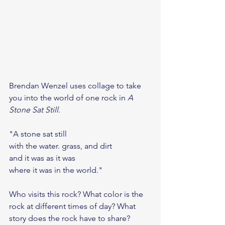
Brendan Wenzel uses collage to take 
you into the world of one rock in 
A 
Stone Sat Still
.
"A stone sat still 
with the water. grass, and dirt
and it was as it was
where it was in the world."
Who visits this rock? What color is the 
rock at different times of day? What 
story does the rock have to share?