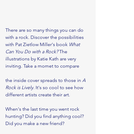
There are so many things you can do 
with a rock. Discover the possibilities 
with Pat Zietlow Miller's book 
What 
Can You Do with a Rock? 
The 
illustrations by Katie Kath are very 
inviting. Take a momet to compare 
the inside cover spreads to those in 
A 
Rock is Lively.
 It's so cool to see how 
different artists create their art.
When's the last time you went rock 
hunting? Did you find anything cool? 
Did you make a new friend?