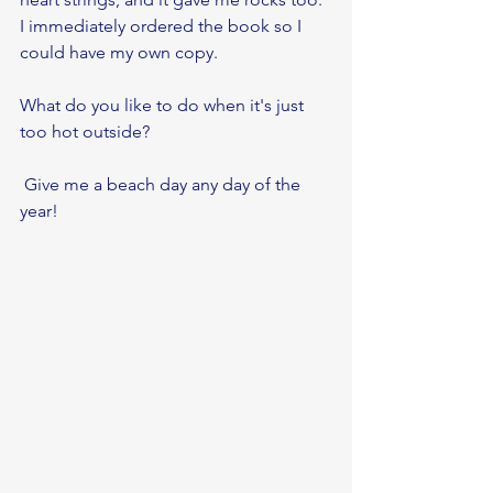
I immediately ordered the book so I 
could have my own copy. 
What do you like to do when it's just 
too hot outside?
 Give me a beach day any day of the 
year!