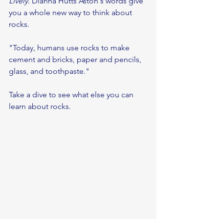
Lively
. Dianna Hutts Aston's words give 
you a whole new way to think about 
rocks. 
"Today, humans use rocks to make 
cement and bricks, paper and pencils, 
glass, and toothpaste."
Take a dive to see what else you can 
learn about rocks.