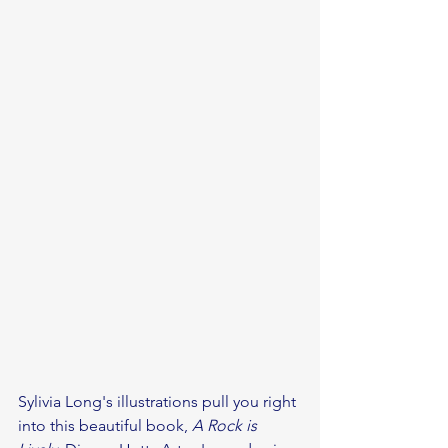
Sylivia Long's illustrations pull you right 
into this beautiful book, 
A Rock is 