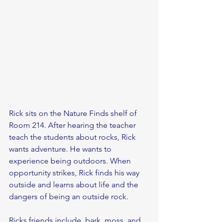
Rick sits on the Nature Finds shelf of 
Room 214. After hearing the teacher 
teach the students about rocks, Rick 
wants adventure. He wants to 
experience being outdoors. When 
opportunity strikes, Rick finds his way 
outside and learns about life and the 
dangers of being an outside rock. 
Ricks friends include, bark, moss, and 