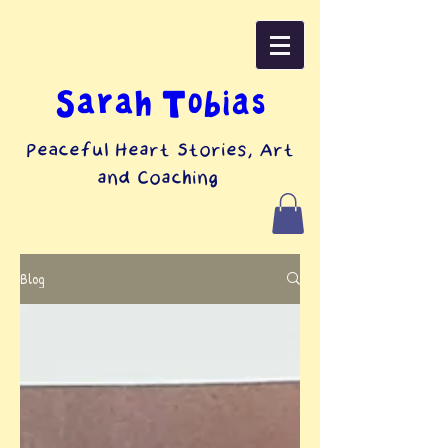
top of page
Sarah Tobias
Peaceful Heart Stories, Art
and Coaching
Blog