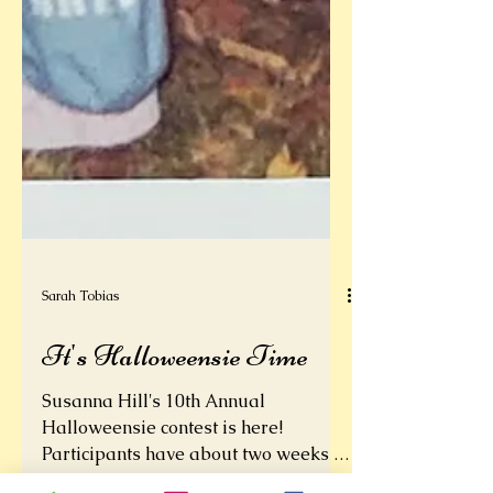
Sarah Tobias
It's Halloweensie Time
Susanna Hill's 10th Annual
Halloweensie contest is here!