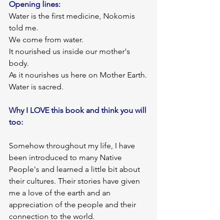
Opening lines: 
Water is the first medicine, Nokomis 
told me.
We come from water.
It nourished us inside our mother's 
body.
As it nourishes us here on Mother Earth.
Water is sacred.
Why I LOVE this book and think you will 
too:
Somehow throughout my life, I have 
been introduced to many Native 
People's and learned a little bit about 
their cultures. Their stories have given 
me a love of the earth and an 
appreciation of the people and their 
connection to the world.