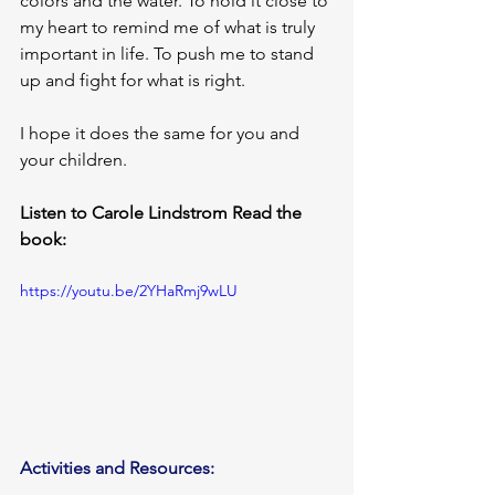
colors and the water. To hold it close to 
my heart to remind me of what is truly 
important in life. To push me to stand 
up and fight for what is right.
I hope it does the same for you and 
your children.
Listen to Carole Lindstrom Read the 
book:
https://youtu.be/2YHaRmj9wLU
Activities and Resources: