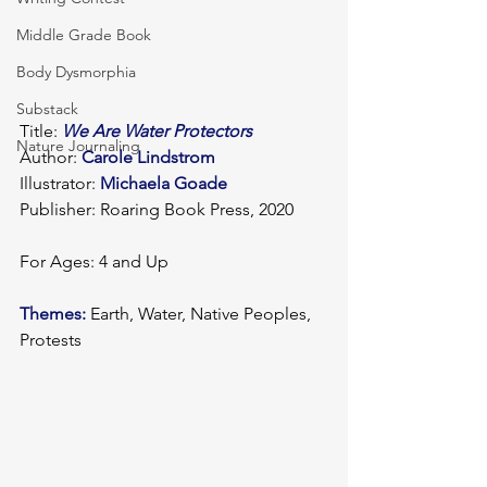
Middle Grade Book
Body Dysmorphia
Substack
Title: 
We Are Water Protectors
Nature Journaling
Author: 
Carole Lindstrom
Illustrator: 
Michaela Goade
Publisher: Roaring Book Press, 2020
For Ages: 4 and Up
Themes:
 Earth, Water, Native Peoples, 
Protests