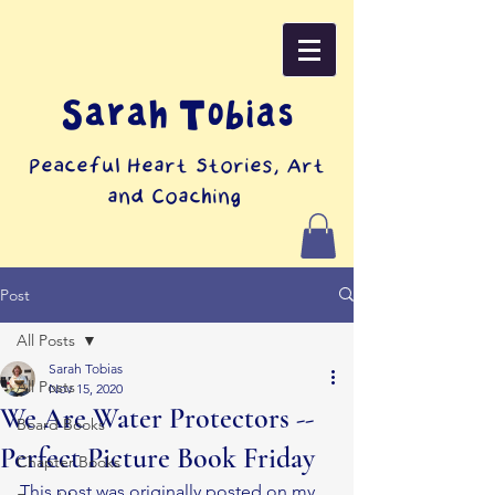
Sarah Tobias
Peaceful Heart Stories, Art
and Coaching
Post
All Posts
Sarah Tobias
All Posts
Nov 15, 2020
We Are Water Protectors --
Board Books
Perfect Picture Book Friday
Chapter Books
This post was originally posted on my 