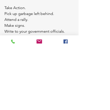
Take Action.
Pick up garbage left behind.
Attend a rally.
Make signs.
Write to your government officials.
Change one little thing like giving up 
straws and balloons.
Listen to Matthew Winner's 
Podcast
interview with Carole and Michaela.
Add this book to your 
collection
.
Looking for more great books to read 
with your kids. Be sure to check out 
Susanna Hill's Perfect Picture Book 
Friday Blog Post
.
picturebooks
PerferctPictureBookFriday