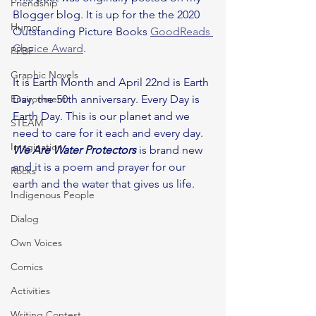
Friendship
Blogger blog. It is up for the the 2020 
Humor
Outstanding Picture Books 
GoodReads 
Choice Award
.
PPBF
Graphic Novels
It is Earth Month and April 22nd is Earth 
Environment
Day, the 50th anniversary. Every Day is 
Earth Day. This is our planet and we 
STEAM
need to care for it each and every day. 
Imagination
We Are Water Protectors
 is brand new 
and it is a poem and prayer for our 
Rocks
earth and the water that gives us life.
Indigenous People
Dialog
Own Voices
Comics
Activities
Writing Contest