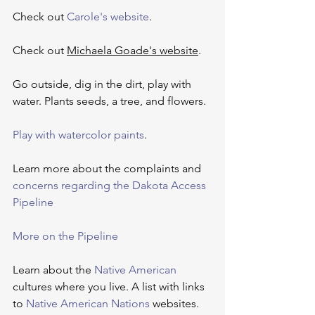
Check out 
Carole's website
.
Check out 
Michaela Goade's website
.
Go outside, dig in the dirt, play with 
water. Plants seeds, a tree, and flowers.
Play with watercolor paints
.
Learn more about the complaints and 
concerns regarding the Dakota Access 
Pipeline
More on the Pipeline
Learn about the 
Native American
cultures where you live. A list with links 
to 
Native American Nations
websites.