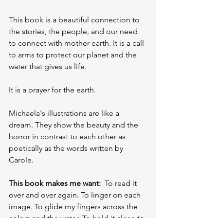
This book is a beautiful connection to 
the stories, the people, and our need 
to connect with mother earth. It is a call 
to arms to protect our planet and the 
water that gives us life.
It is a prayer for the earth.
Michaela's illustrations are like a 
dream. They show the beauty and the 
horror in contrast to each other as 
poetically as the words written by 
Carole.
This book makes me want:
  To read it 
over and over again. To linger on each 
image. To glide my fingers across the 