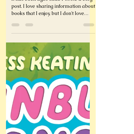
Winter Books Cure
Winter Blues
It has been ages since I wrote a blog
post. I love sharing information about
books that I enjoy, but I don't love
writing posts. But, I...