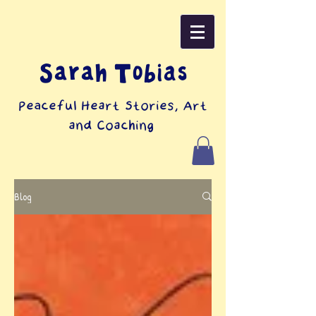
Sarah Tobias
Peaceful Heart Stories, Art
and Coaching
Blog