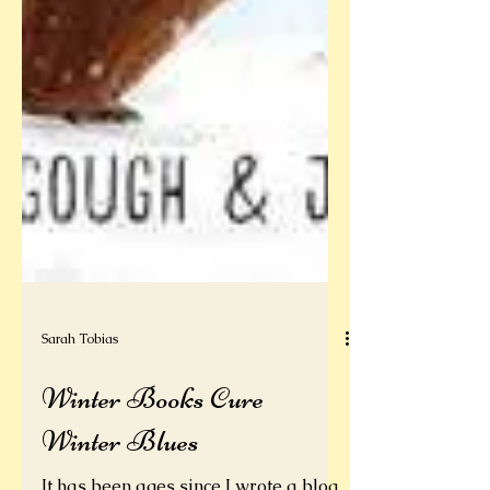
Sarah Tobias