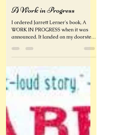
Sarah Tobias
A Work in Progress
I ordered Jarrett Lerner's book, A
WORK IN PROGRESS when it was
announced. It landed on my doorstep
on its book birthday. It took me a...