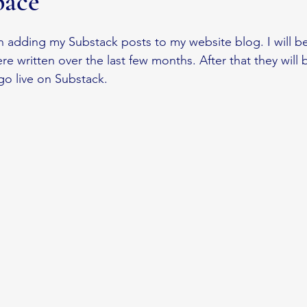
pace
a
Substack
Nature Journaling
n adding my Substack posts to my website blog. I will be
e written over the last few months. After that they will
go live on Substack. 