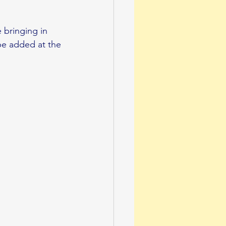
 bringing in 
 be added at the 