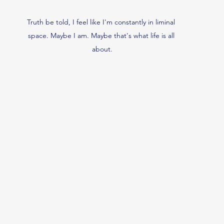
Truth be told, I feel like I'm constantly in liminal 
space. Maybe I am. Maybe that's what life is all 
about.