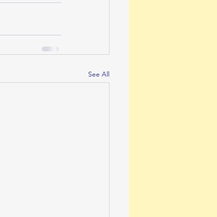
See All