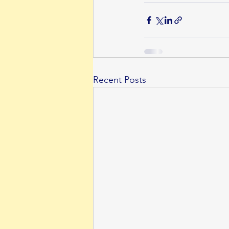
Recent Posts