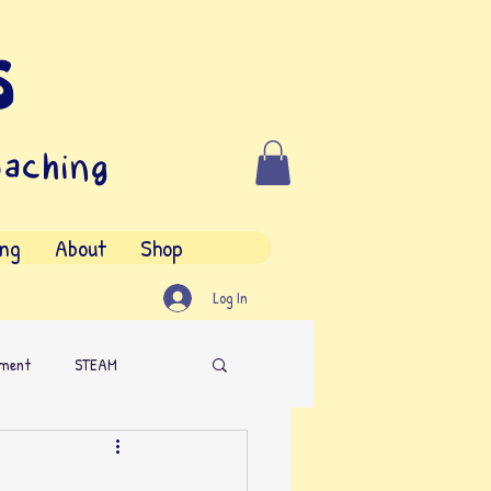
s
oaching
ing
About
Shop
Log In
nment
STEAM
iting Contest