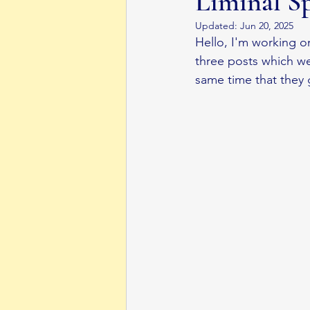
Liminal S
Updated:
Jun 20, 2025
Middle Grade Book
Body Dysmorphi
Hello, I'm working o
three posts which wer
same time that they 