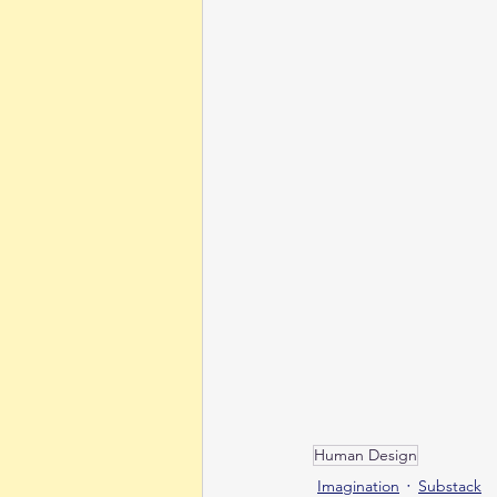
Human Design
Imagination
Substack