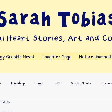
Sarah Tobia
l Heart Stories, Art and C
ggy Graphic Novel
Laughter Yoga
Nature Journal
s
Friendship
Humor
PPBF
Graphic Novels
Enviro
, 2025
s People
Dialog
Own Voices
Comics
Activities
Wr